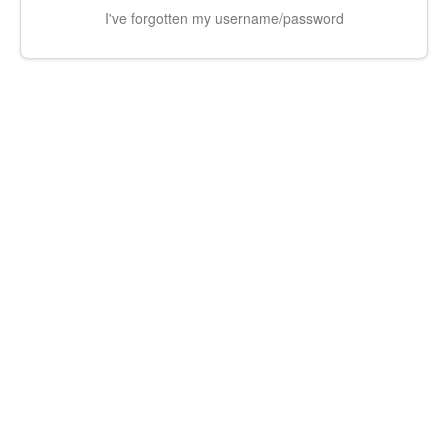
I've forgotten my username/password