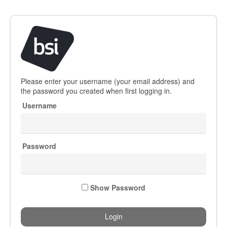
Welcome
Please enter your username (your email address) and
to
the password you created when first logging in.
BSI
Username
Group
Password
Show Password